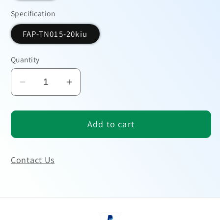
Specification
FAP-TN015-20kiu
Quantity
Decrease
Increase
quantity
quantity
for
for
Add to cart
CA199
CA199
Antigen
Antigen
Contact Us
Payment