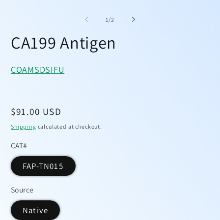
Open
media
1
of
1
/
2
in
modal
CA199 Antigen
COA
MSDS
IFU
Regular
$91.00 USD
price
Shipping
calculated at checkout.
CAT#
FAP-TN015
Source
Native