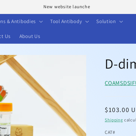
Welcome to our store
ens & Antibodies
Tool Antibody
Solution
ct Us
About Us
D-di
COA
MSDS
I
Regular
$103.00 
price
Shipping
calcu
CAT#