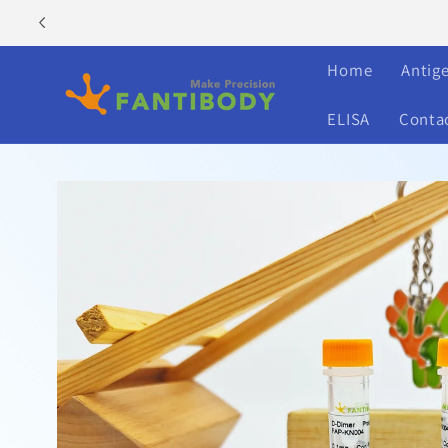
Skip to
content
Home
Antig
ELISA
Conta
Skip to
product
information