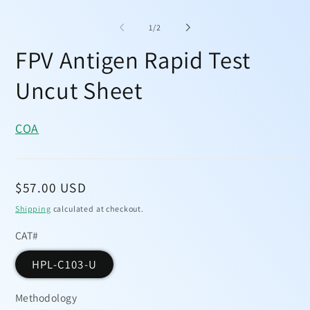
Open
media
1
of
1
/
2
in
modal
FPV Antigen Rapid Test
Uncut Sheet
COA
Regular
$57.00 USD
price
Shipping
calculated at checkout.
CAT#
HPL-C103-U
Methodology