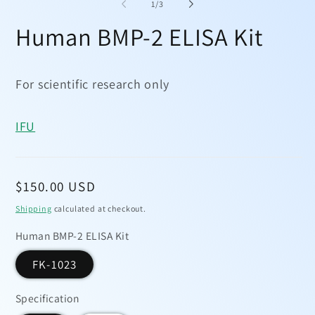
1
2
of
1
/
3
in
in
modal
mo
Human BMP-2 ELISA Kit
For scientific research only
IFU
Regular
$150.00 USD
price
Shipping
calculated at checkout.
Human BMP-2 ELISA Kit
FK-1023
Specification