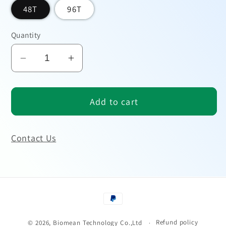
48T
96T
Quantity
Decrease
Increase
quantity
quantity
for
for
Add to cart
Human
Human
BMP-
BMP-
2
2
Contact Us
ELISA
ELISA
Kit
Kit
Payment
methods
Refund policy
© 2026,
Biomean Technology Co.,Ltd