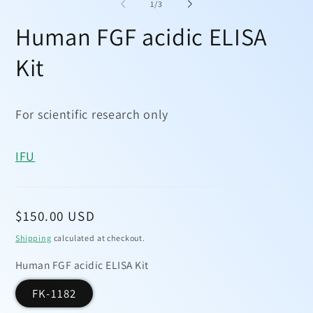
1
2
of
1
/
3
in
in
modal
mo
Human FGF acidic ELISA
Kit
For scientific research only
IFU
Regular
$150.00 USD
price
Shipping
calculated at checkout.
Human FGF acidic ELISA Kit
FK-1182