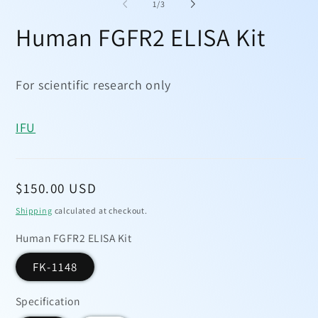
1
2
of
1
/
3
in
in
modal
mo
Human FGFR2 ELISA Kit
For scientific research only
IFU
Regular
$150.00 USD
price
Shipping
calculated at checkout.
Human FGFR2 ELISA Kit
FK-1148
Specification