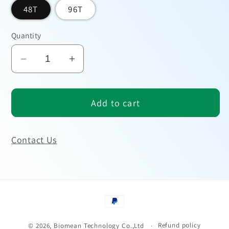
48T
96T
Quantity
Decrease
Increase
quantity
quantity
for
for
Add to cart
Human
Human
FGFR2
FGFR2
ELISA
ELISA
Contact Us
Kit
Kit
Payment
methods
Refund policy
© 2026,
Biomean Technology Co.,Ltd