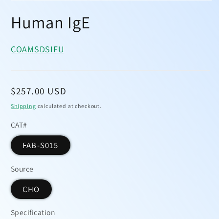
Open
media
Human IgE
1
in
modal
COA
MSDS
IFU
Regular
$257.00 USD
price
Shipping
calculated at checkout.
CAT#
FAB-S015
Source
CHO
Specification