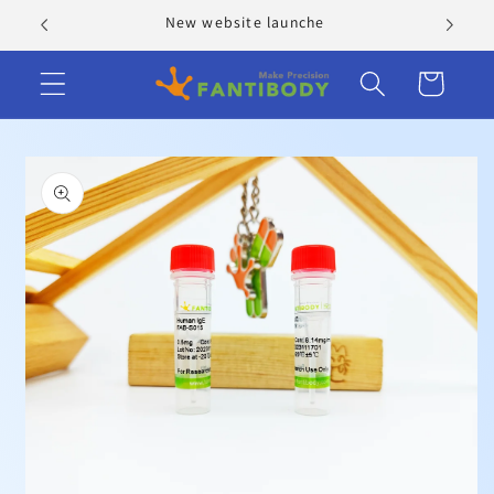
Skip to
New website launche
content
Cart
Skip to
product
information