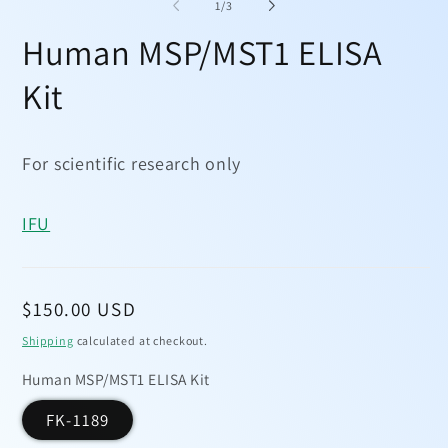
1
2
of
1
/
3
in
in
modal
mo
Human MSP/MST1 ELISA
Kit
For scientific research only
IFU
Regular
$150.00 USD
price
Shipping
calculated at checkout.
Human MSP/MST1 ELISA Kit
FK-1189