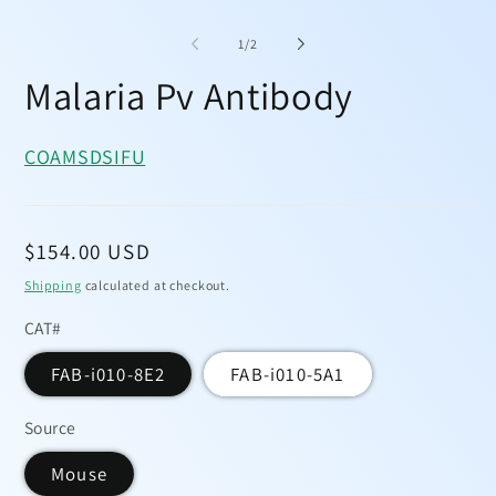
Open
media
1
of
1
/
2
in
modal
Malaria Pv Antibody
COA
MSDS
IFU
Regular
$154.00 USD
price
Shipping
calculated at checkout.
CAT#
FAB-i010-8E2
FAB-i010-5A1
Source
Mouse