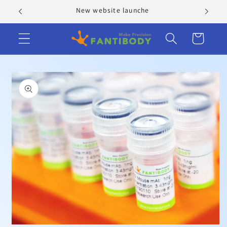
Skip to
New website launche
content
Cart
Skip to
product
information