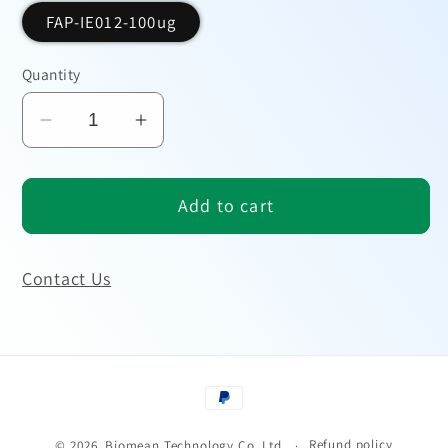
FAP-IE012-100ug
Quantity
Decrease
Increase
quantity
quantity
for
for
Add to cart
SARS-
SARS-
CoV-
CoV-
2
2
Contact Us
Antigen
Antigen
Payment
methods
Refund policy
© 2026,
Biomean Technology Co.,Ltd