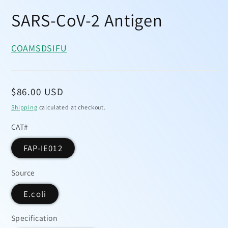
Open
media
SARS-CoV-2 Antigen
1
in
modal
COA
MSDS
IFU
Regular
$86.00 USD
price
Shipping
calculated at checkout.
CAT#
FAP-IE012
Source
E.coli
Specification